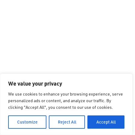
We value your privacy
We use cookies to enhance your browsing experience, serve
personalized ads or content, and analyze our traffic. By
clicking "Accept All", you consent to our use of cookies.
Customize
Reject All
Accept All