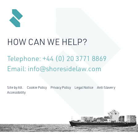
MENU
HOW CAN WE HELP?
Telephone:
+44 (0) 20 3771 8869
Email:
info@shoresidelaw.com
Site by Alt.
Cookie Policy
Privacy Policy
Legal Notice
Anti Slavery
Accessibility