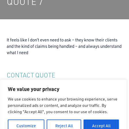
QUOTE 7
It feels like I don’t even need to ask – they know their clients
and the kind of claims being handled – and always understand
what I need
CONTACT QUOTE
We value your privacy
Connect with Quote on
We use cookies to enhance your browsing experience, serve
personalized ads or content, and analyze our traffic. By
clicking "Accept All", you consent to our use of cookies.
Customize
Reject All
Accept All